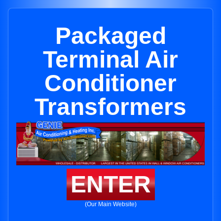
Packaged
Terminal Air
Conditioner
Transformers
ENTER
(Our Main Website)