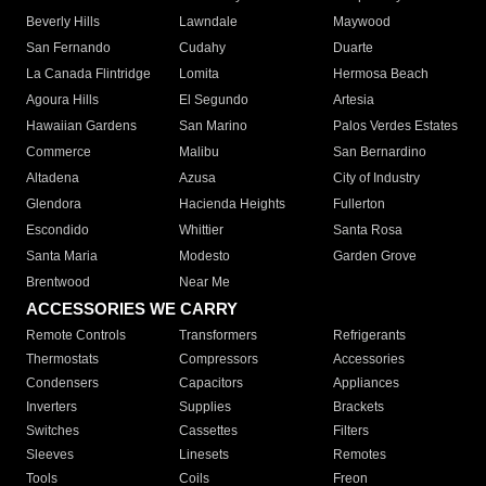
Beverly Hills
Lawndale
Maywood
San Fernando
Cudahy
Duarte
La Canada Flintridge
Lomita
Hermosa Beach
Agoura Hills
El Segundo
Artesia
Hawaiian Gardens
San Marino
Palos Verdes Estates
Commerce
Malibu
San Bernardino
Altadena
Azusa
City of Industry
Glendora
Hacienda Heights
Fullerton
Escondido
Whittier
Santa Rosa
Santa Maria
Modesto
Garden Grove
Brentwood
Near Me
ACCESSORIES WE CARRY
Remote Controls
Transformers
Refrigerants
Thermostats
Compressors
Accessories
Condensers
Capacitors
Appliances
Inverters
Supplies
Brackets
Switches
Cassettes
Filters
Sleeves
Linesets
Remotes
Tools
Coils
Freon