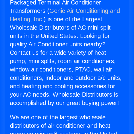
Packaged Terminal Air Conditioner
Transformers (
Genie Air Conditioning and
Heating, Inc.
) is one of the Largest
Wholesale Distributors of AC mini split
units in the United States. Looking for
quality Air Conditioner units nearby?
Contact us for a wide variety of heat
pump, mini splits, room air conditioners,
window air conditioners, PTAC, wall air
conditioners, indoor and outdoor a/c units,
and heating and cooling accessories for
your AC needs. Wholesale Distributors is
accomplished by our great buying power!
We are one of the largest wholesale
distributors of air conditioner and heat