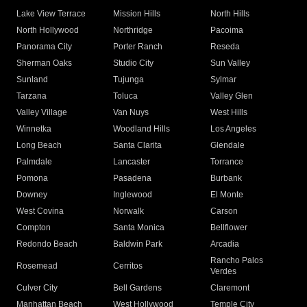
Lake View Terrace
Mission Hills
North Hills
North Hollywood
Northridge
Pacoima
Panorama City
Porter Ranch
Reseda
Sherman Oaks
Studio City
Sun Valley
Sunland
Tujunga
Sylmar
Tarzana
Toluca
Valley Glen
Valley Village
Van Nuys
West Hills
Winnetka
Woodland Hills
Los Angeles
Long Beach
Santa Clarita
Glendale
Palmdale
Lancaster
Torrance
Pomona
Pasadena
Burbank
Downey
Inglewood
El Monte
West Covina
Norwalk
Carson
Compton
Santa Monica
Bellflower
Redondo Beach
Baldwin Park
Arcadia
Rancho Palos
Rosemead
Cerritos
Verdes
Culver City
Bell Gardens
Claremont
Manhattan Beach
West Hollywood
Temple City