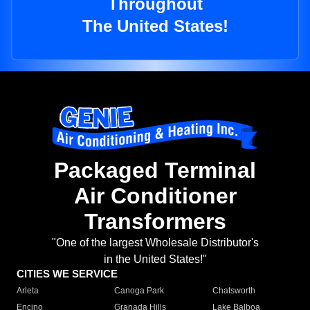
Throughout
The United States!
Packaged Terminal
Air Conditioner
Transformers
"One of the largest Wholesale Distributor's
in the United States!"
CITIES WE SERVICE
Arleta
Canoga Park
Chatsworth
Encino
Granada Hills
Lake Balboa