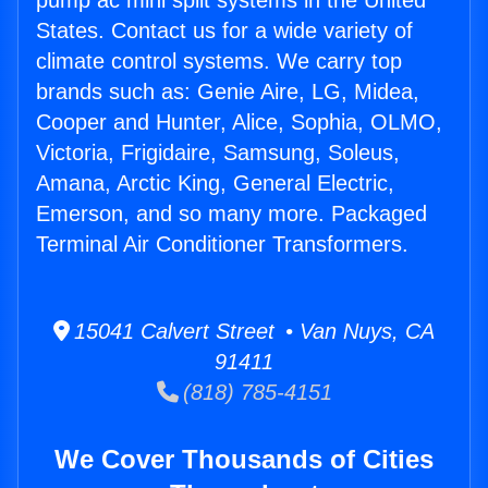
pump ac mini split systems in the United
States. Contact us for a wide variety of
climate control systems. We carry top
brands such as: Genie Aire, LG, Midea,
Cooper and Hunter, Alice, Sophia, OLMO,
Victoria, Frigidaire, Samsung, Soleus,
Amana, Arctic King, General Electric,
Emerson, and so many more. Packaged
Terminal Air Conditioner Transformers.
15041 Calvert Street • Van Nuys, CA
91411
(818) 785-4151
We Cover Thousands of Cities